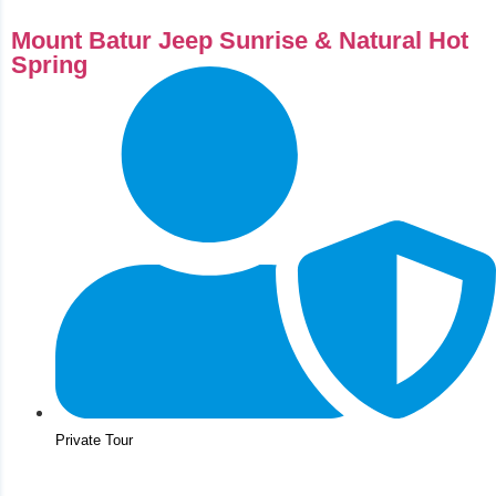
Mount Batur Jeep Sunrise & Natural Hot
Spring
Private Tour