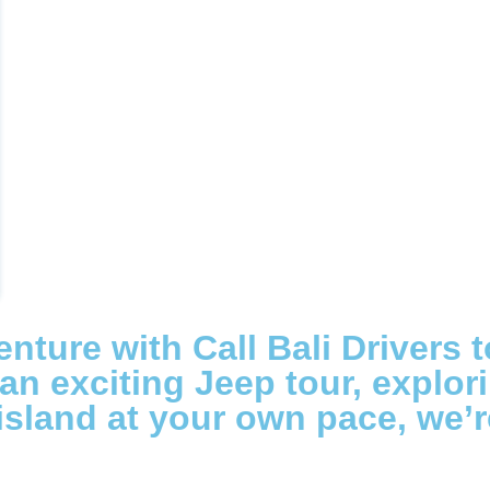
nture with Call Bali Drivers 
n exciting Jeep tour, explorin
 island at your own pace, we’