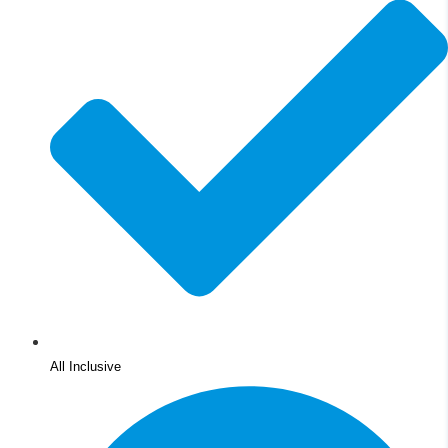
All Inclusive