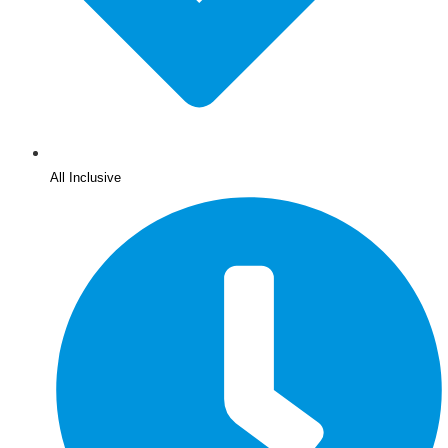
All Inclusive