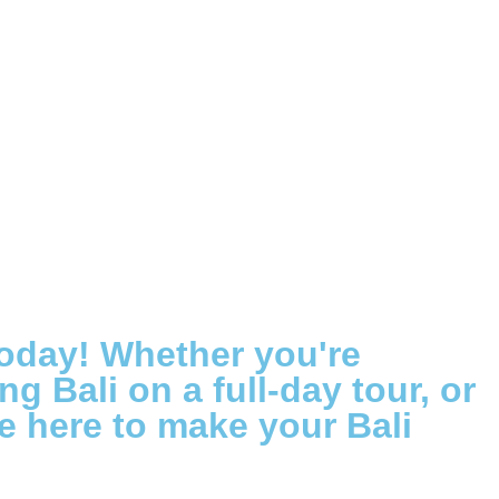
today! Whether you're
g Bali on a full-day tour, or
re here to make your Bali