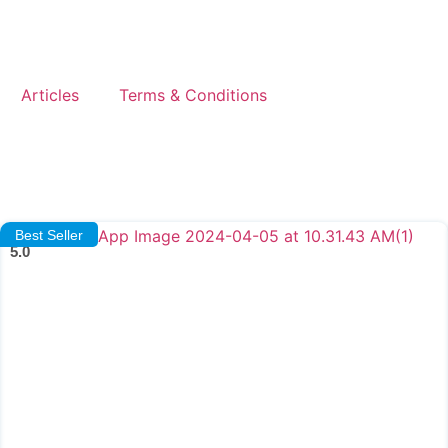
Articles
Terms & Conditions
Best Seller
5.0