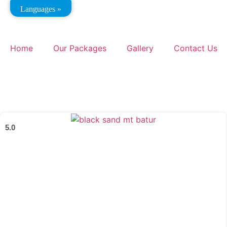
Languages »
Home
Our Packages
Gallery
Contact Us
5.0