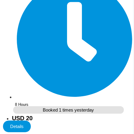
8 Hours
Booked 1 times yesterday
USD 20
Details