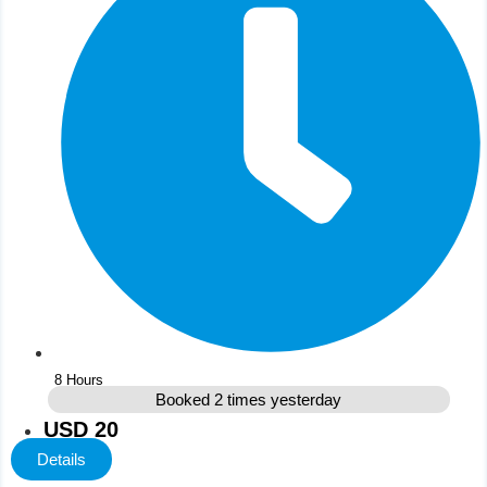
8 Hours
Booked 2 times yesterday
USD 20
Details