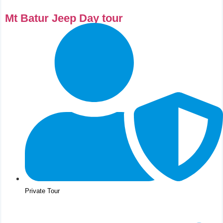
⁠Mt Batur Jeep Day tour
Private Tour