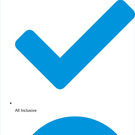
All Inclusive