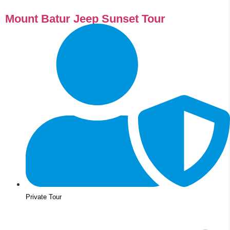
Mount Batur Jeep Sunset Tour
Private Tour