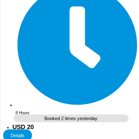
8 Hours
Booked 2 times yesterday
USD 20
Details