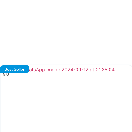
Best Seller
5.0