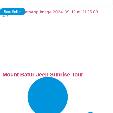
Best Seller
4.9
Mount Batur Jeep Sunrise Tour