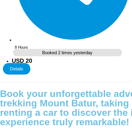
8 Hours
Booked 2 times yesterday
USD 20
Details
Book your unforgettable adve
trekking Mount Batur, taking a
renting a car to discover the
experience truly remarkable!