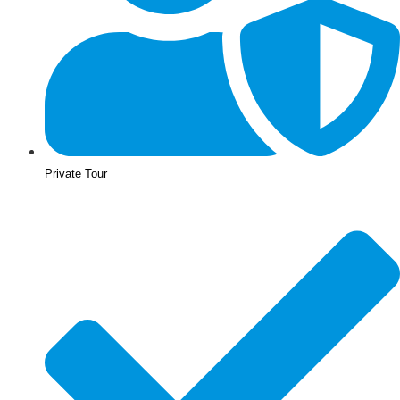
Private Tour