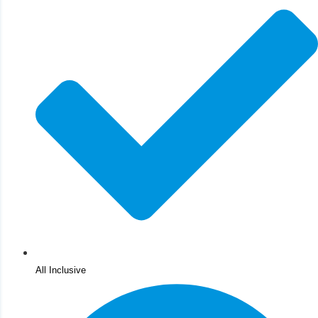
All Inclusive